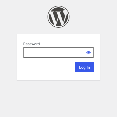
Password