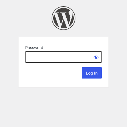
Password