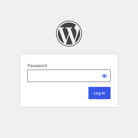
Password