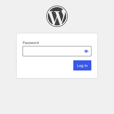
Password