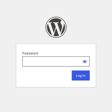
Password