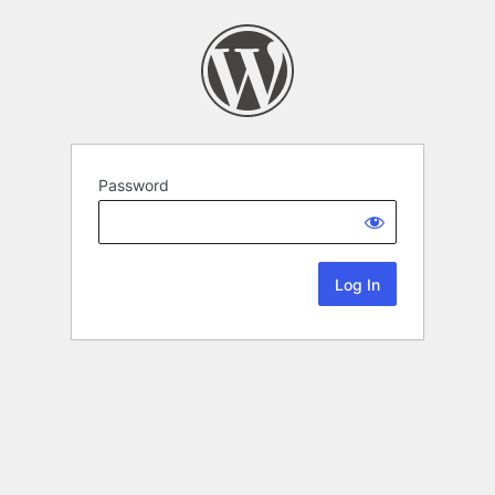
Password