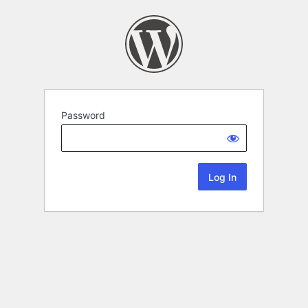
Password