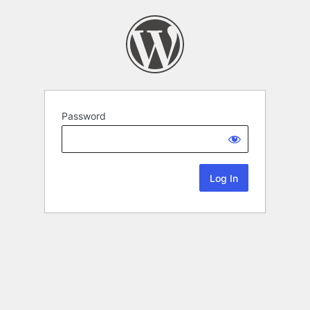
Password