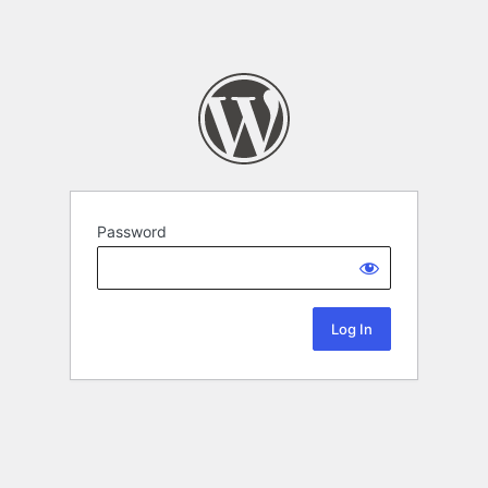
Password