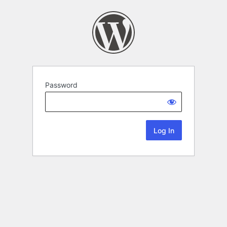
Password