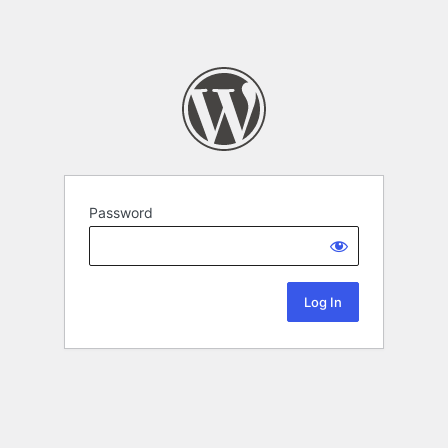
Password