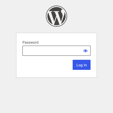
Password