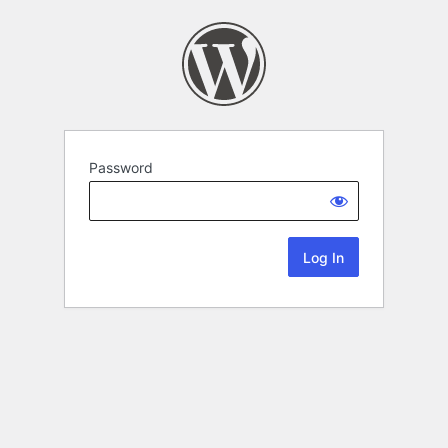
Password