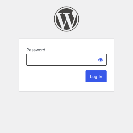
Password