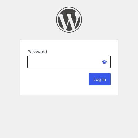
Password