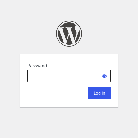
Password