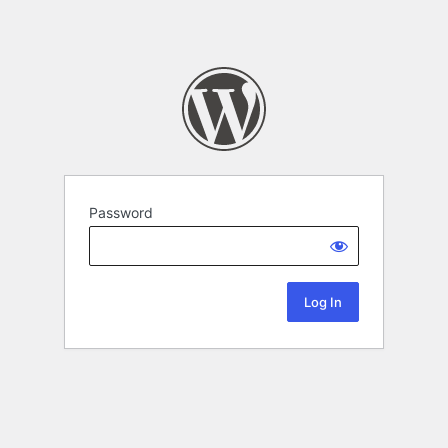
Password