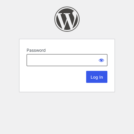
Password