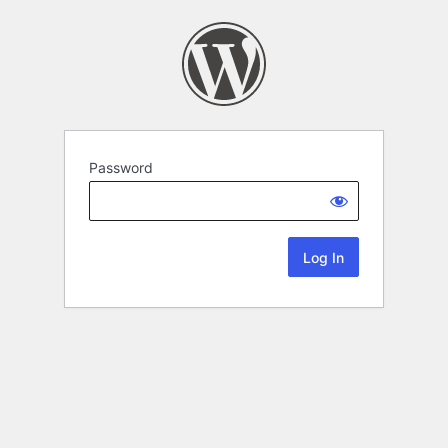
Password