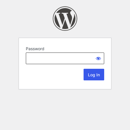
Password