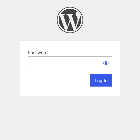
Password