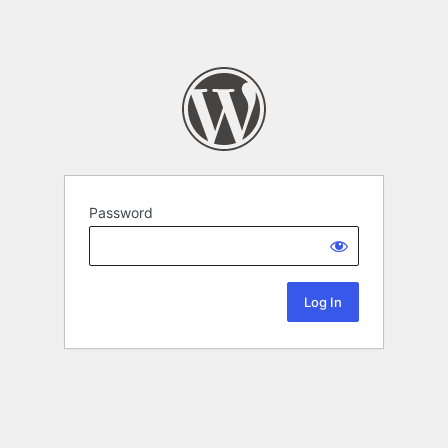
Password