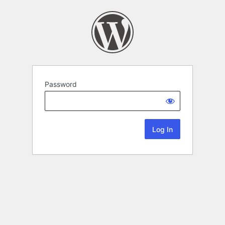
Password