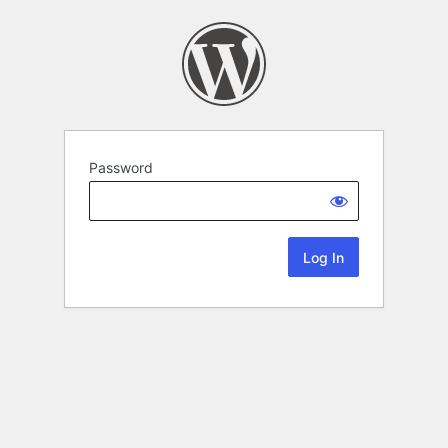
Password