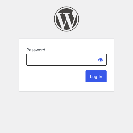
Password