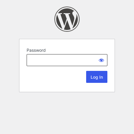
Password