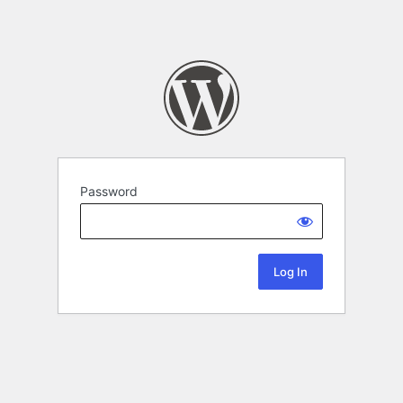
Password