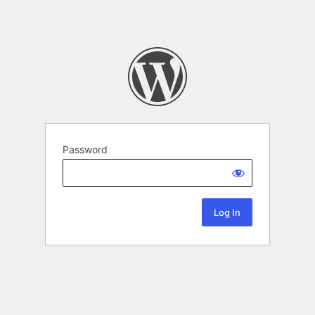
Password