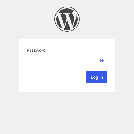
Password