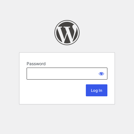
Password