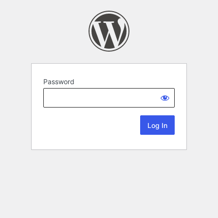
Password