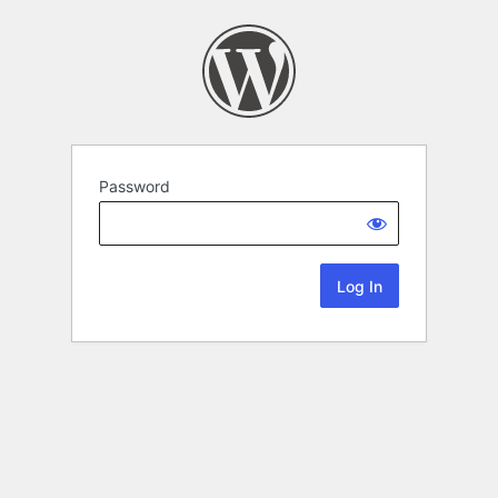
Password