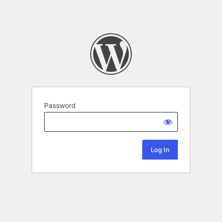
Password