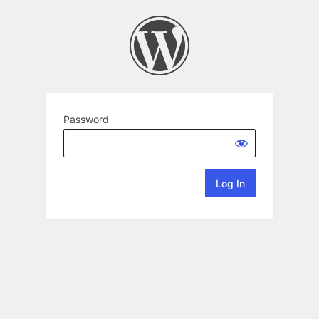
Password