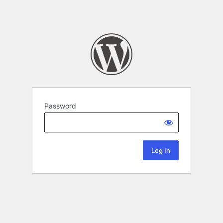
Password