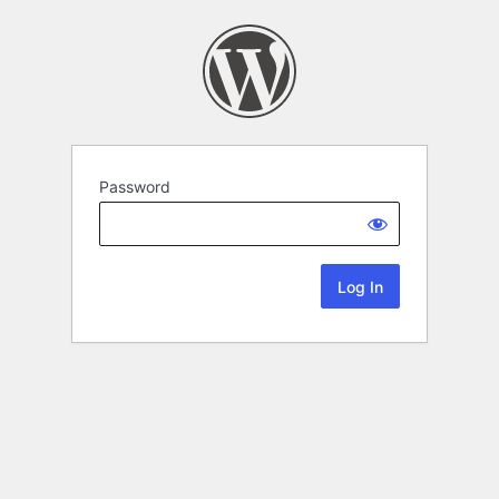
Password