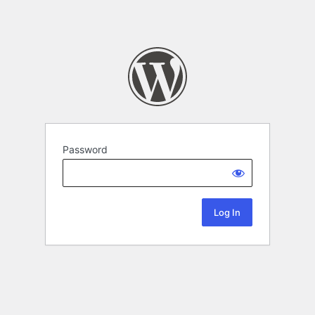
Password