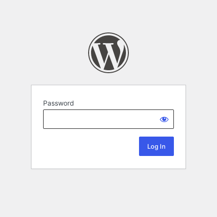
Password