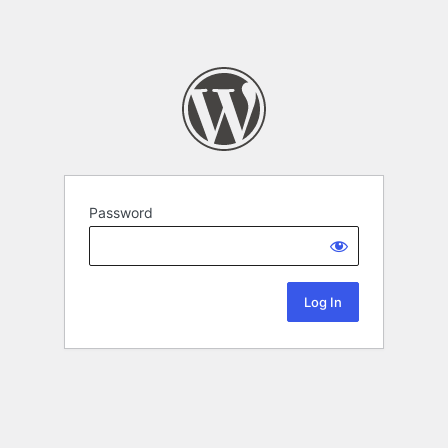
Password