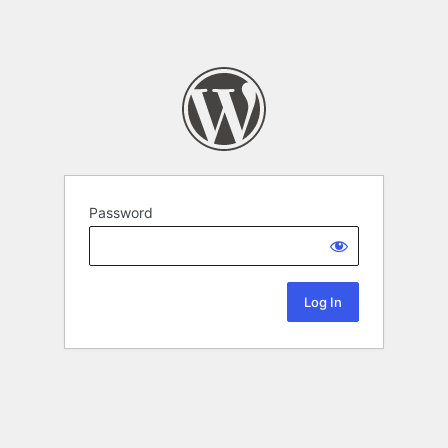
Password