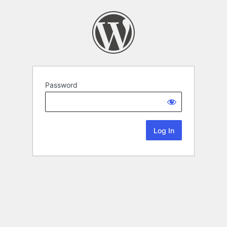
Password