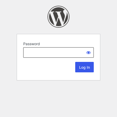
Password