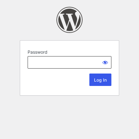
Password