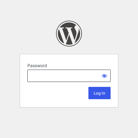
Password