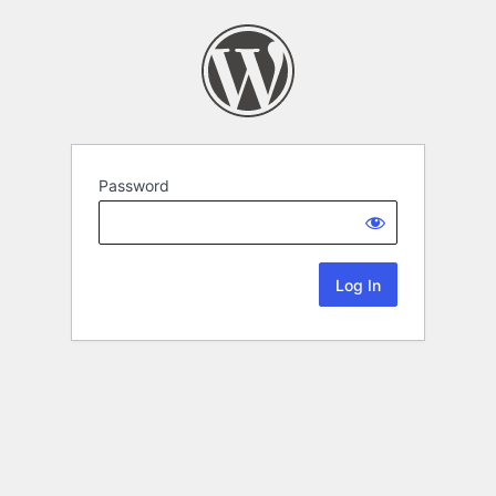
Password