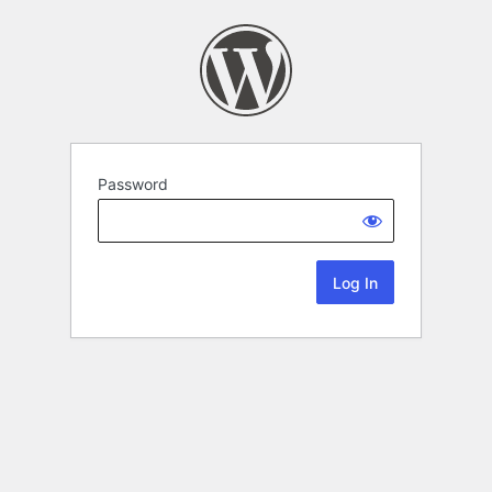
Password