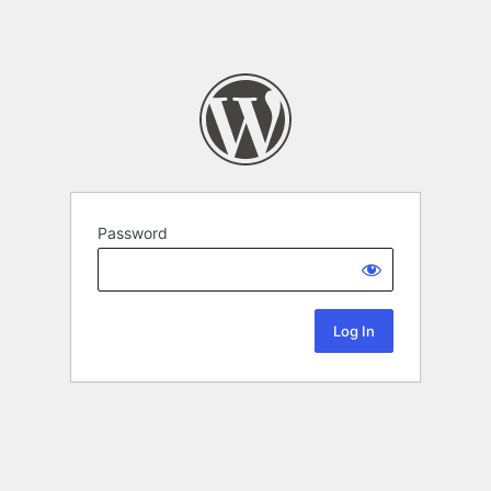
Password