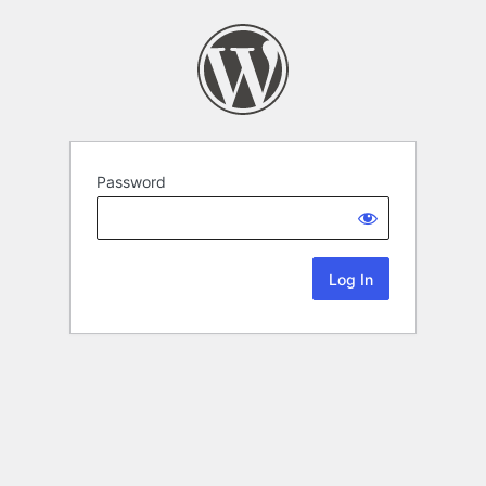
Password