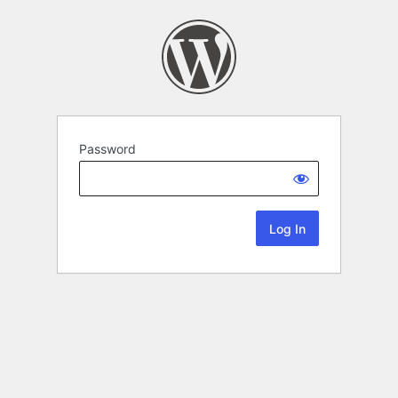
Password