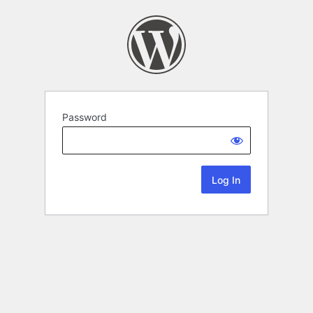
Password